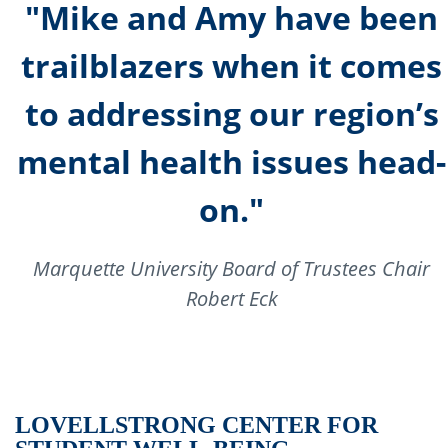
"Mike and Amy have been
trailblazers when it comes
to addressing our region’s
mental health issues head-
on."
Marquette University Board of Trustees Chair
Robert Eck
LOVELL
STRONG CENTER FOR