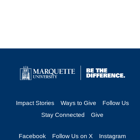
Impact Stories
Ways to Give
Follow Us
Stay Connected
Give
Facebook
Follow Us on X
Instagram