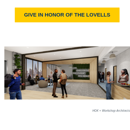
GIVE IN HONOR OF THE LOVELLS
HOK + Workshop Architects