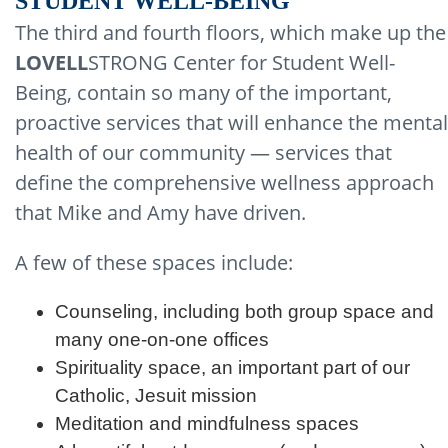
STUDENT WELL-BEING
The third and fourth floors, which make up the
LOVELL
STRONG Center for Student Well-
Being, contain so many of the important,
proactive services that will enhance the mental
health of our community — services that
define the comprehensive wellness approach
that Mike and Amy have driven.
A few of these spaces include:
Counseling, including both group space and
many one-on-one offices
Spirituality space, an important part of our
Catholic, Jesuit mission
Meditation and mindfulness spaces