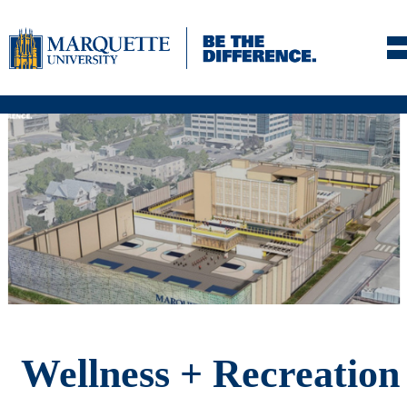
Skip to navigation
Skip to content
Skip to footer
Wellness + Recreation