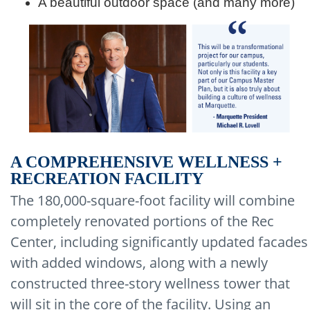
A beautiful outdoor space (and many more)
A COMPREHENSIVE WELLNESS +
RECREATION FACILITY
The 180,000-square-foot facility will combine
completely renovated portions of the Rec
Center, including significantly updated facades
with added windows, along with a newly
constructed three-story wellness tower that
will sit in the core of the facility. Using an