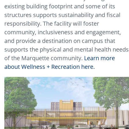
existing building footprint and some of its
structures supports sustainability and fiscal
responsibility. The facility will foster
community, inclusiveness and engagement,
and provide a destination on campus that
supports the physical and mental health needs
of the Marquette community.
Learn more
about Wellness + Recreation here.