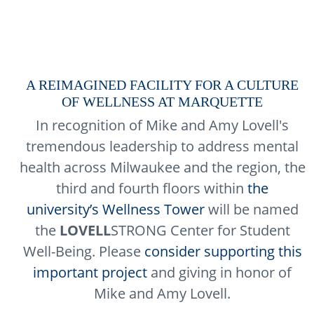
A REIMAGINED FACILITY FOR A CULTURE
OF WELLNESS AT MARQUETTE
In recognition of Mike and Amy Lovell's
tremendous leadership to address mental
health across Milwaukee and the region, the
third and fourth floors within
the
university’s Wellness Tower
will be named
the
LOVELL
STRONG Center for Student
Well-Being. Please
consider supporting this
important project
and giving in honor of
Mike and Amy Lovell.