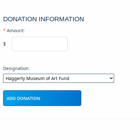
DONATION INFORMATION
Amount:
$
Designation: