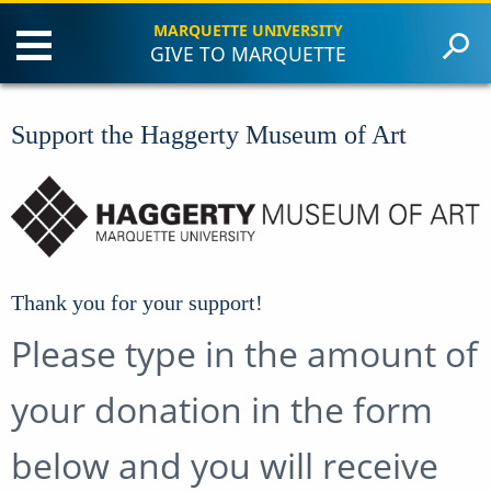
MARQUETTE UNIVERSITY
GIVE TO MARQUETTE
Philanthropy
Annual Giving
Support the Haggerty Museum of Art
Planned Giving
Giving Societies
Contact Us
Make a Gift
Thank you for your support!
Please type in the amount of
your donation in the form
below and you will receive