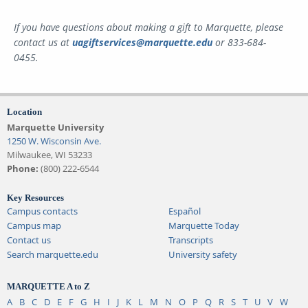
If you have questions about making a gift to Marquette, please
contact us at
uagiftservices@marquette.edu
or 833-684-
0455.
Location
Marquette University
1250 W. Wisconsin Ave.
Milwaukee, WI 53233
Phone:
(800) 222-6544
Key Resources
Campus contacts
Español
Campus map
Marquette Today
Contact us
Transcripts
Search marquette.edu
University safety
MARQUETTE A to Z
A
B
C
D
E
F
G
H
I
J
K
L
M
N
O
P
Q
R
S
T
U
V
W