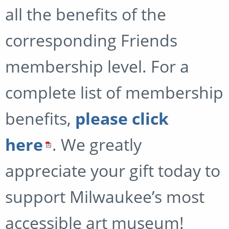
all the benefits of the
corresponding Friends
membership level. For a
complete list of membership
benefits,
please click
here
. We greatly
appreciate your gift today to
support Milwaukee’s most
accessible art museum!