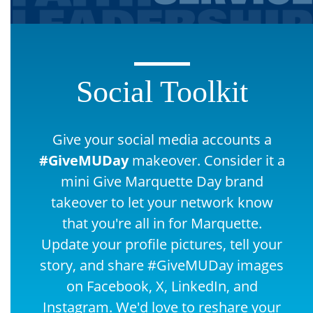
Social Toolkit
Give your social media accounts a
#GiveMUDay
makeover. Consider it a
mini Give Marquette Day brand
takeover to let your network know
that you're all in for Marquette.
Update your profile pictures, tell your
story, and share #GiveMUDay images
on Facebook, X, LinkedIn, and
Instagram. We'd love to reshare your