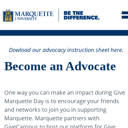
Skip to navigation
Skip to content
Dowload our advocacy instruction sheet here.
Skip to footer
Become an Advocate
One way you can make an impact during Give
Marquette Day is to encourage your friends
and networks to join you in supporting
Marquette. Marquette partners with
GiveCampus to host our platform for Give