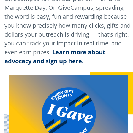
Marquette Day. On GiveCampus, spreading
the word is easy, fun and rewarding because
you know precisely how many clicks, gifts and
dollars your outreach is driving — that’s right,
you can track your impact in real-time, and
even earn prizes!
Learn more about
advocacy and sign up here.