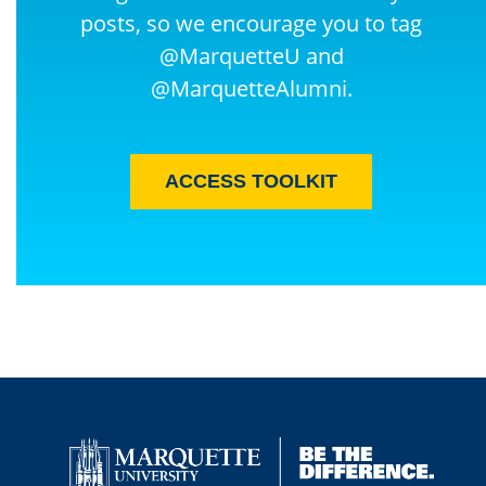
posts, so we encourage you to tag
@MarquetteU and
@MarquetteAlumni.
ACCESS TOOLKIT