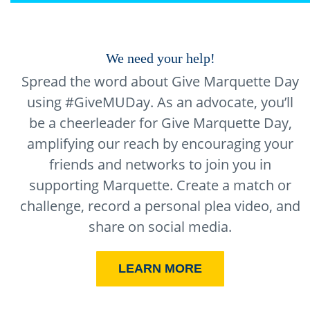
We need your help!
Spread the word about Give Marquette Day
using #GiveMUDay. As an advocate, you’ll
be a cheerleader for Give Marquette Day,
amplifying our reach by encouraging your
friends and networks to join you in
supporting Marquette. Create a match or
challenge, record a personal plea video, and
share on social media.
LEARN MORE