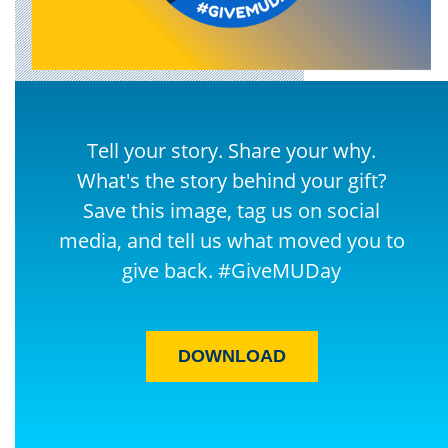
Tell your story. Share your why.
What's the story behind your gift?
Save this image, tag us on social
media, and tell us what moved you to
give back. #GiveMUDay
DOWNLOAD