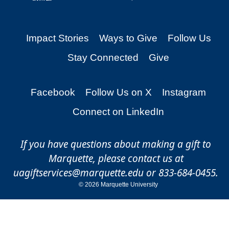
Impact Stories
Ways to Give
Follow Us
Stay Connected
Give
Facebook
Follow Us on X
Instagram
Connect on LinkedIn
If you have questions about making a gift to
Marquette, please contact us at
uagiftservices@marquette.edu
or 833-684-0455.
©
2026 Marquette University